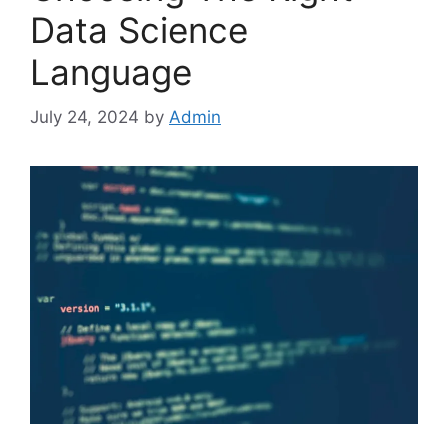
Data Science
Language
July 24, 2024
by
Admin