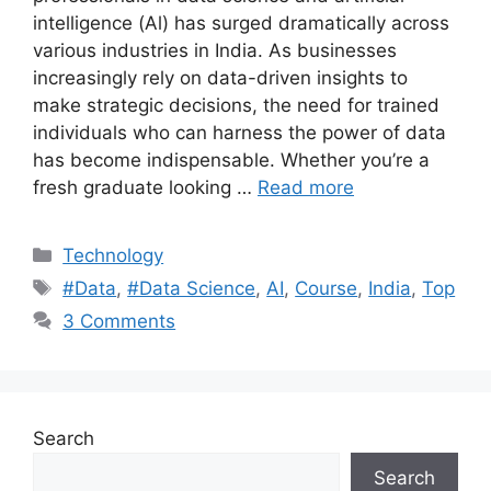
intelligence (Al) has surged dramatically across
various industries in India. As businesses
increasingly rely on data-driven insights to
make strategic decisions, the need for trained
individuals who can harness the power of data
has become indispensable. Whether you’re a
fresh graduate looking …
Read more
Categories
Technology
Tags
#Data
,
#Data Science
,
AI
,
Course
,
India
,
Top
3 Comments
Search
Search