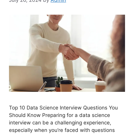
Top 10 Data Science Interview Questions You
Should Know Preparing for a data science
interview can be a challenging experience,
especially when you’re faced with questions