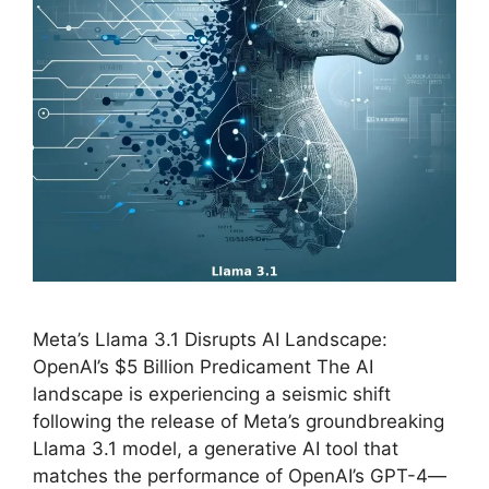
Meta’s Llama 3.1 Disrupts AI Landscape:
OpenAI’s $5 Billion Predicament The AI
landscape is experiencing a seismic shift
following the release of Meta’s groundbreaking
Llama 3.1 model, a generative AI tool that
matches the performance of OpenAI’s GPT-4—