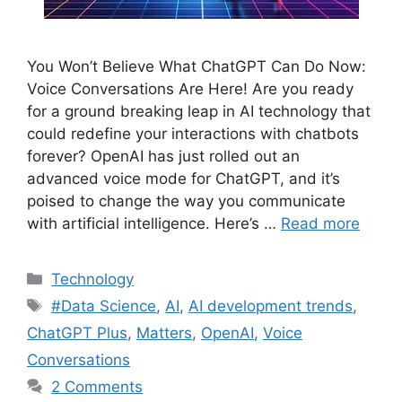
You Won’t Believe What ChatGPT Can Do Now:
Voice Conversations Are Here! Are you ready
for a ground breaking leap in AI technology that
could redefine your interactions with chatbots
forever? OpenAI has just rolled out an
advanced voice mode for ChatGPT, and it’s
poised to change the way you communicate
with artificial intelligence. Here’s …
Read more
Categories
Technology
Tags
#Data Science
,
AI
,
AI development trends
,
ChatGPT Plus
,
Matters
,
OpenAI
,
Voice
Conversations
2 Comments