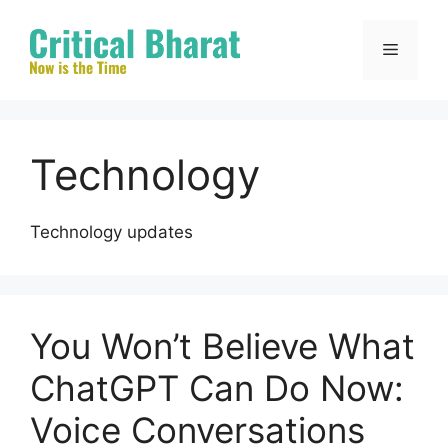
Skip
to
Menu
content
Technology
Technology updates
You Won’t Believe What
ChatGPT Can Do Now:
Voice Conversations