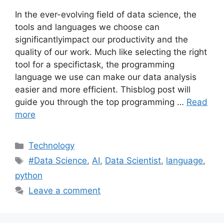
In the ever-evolving field of data science, the
tools and languages we choose can
significantlyimpact our productivity and the
quality of our work. Much like selecting the right
tool for a specifictask, the programming
language we use can make our data analysis
easier and more efficient. Thisblog post will
guide you through the top programming …
Read
more
Categories
Technology
Tags
#Data Science
,
AI
,
Data Scientist
,
language
,
python
Leave a comment