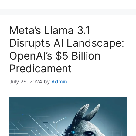
Meta’s Llama 3.1
Disrupts AI Landscape:
OpenAI’s $5 Billion
Predicament
July 26, 2024
by
Admin