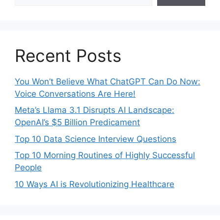
Recent Posts
You Won’t Believe What ChatGPT Can Do Now:
Voice Conversations Are Here!
Meta’s Llama 3.1 Disrupts AI Landscape:
OpenAI’s $5 Billion Predicament
Top 10 Data Science Interview Questions
Top 10 Morning Routines of Highly Successful
People
10 Ways AI is Revolutionizing Healthcare