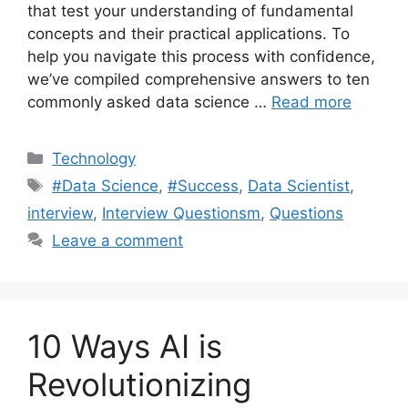
that test your understanding of fundamental
concepts and their practical applications. To
help you navigate this process with confidence,
we’ve compiled comprehensive answers to ten
commonly asked data science …
Read more
Categories
Technology
Tags
#Data Science
,
#Success
,
Data Scientist
,
interview
,
Interview Questionsm
,
Questions
Leave a comment
10 Ways AI is
Revolutionizing