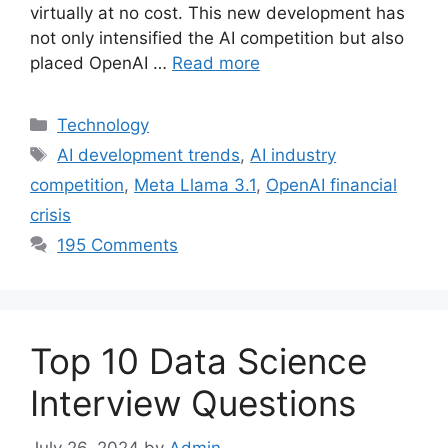
virtually at no cost. This new development has
not only intensified the AI competition but also
placed OpenAI …
Read more
Categories
Technology
Tags
AI development trends
,
AI industry
competition
,
Meta Llama 3.1
,
OpenAI financial
crisis
195 Comments
Top 10 Data Science
Interview Questions
July 26, 2024
by
Admin