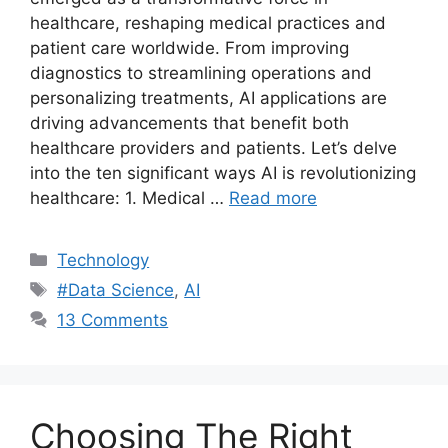
healthcare, reshaping medical practices and
patient care worldwide. From improving
diagnostics to streamlining operations and
personalizing treatments, AI applications are
driving advancements that benefit both
healthcare providers and patients. Let’s delve
into the ten significant ways AI is revolutionizing
healthcare: 1. Medical …
Read more
Categories
Technology
Tags
#Data Science
,
AI
13 Comments
Choosing The Right