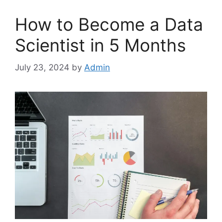
How to Become a Data
Scientist in 5 Months
July 23, 2024
by
Admin