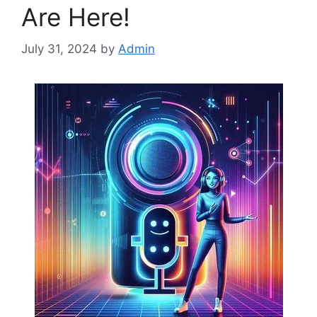
Are Here!
July 31, 2024
by
Admin