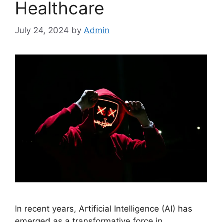
Healthcare
July 24, 2024
by
Admin
In recent years, Artificial Intelligence (AI) has
emerged as a transformative force in