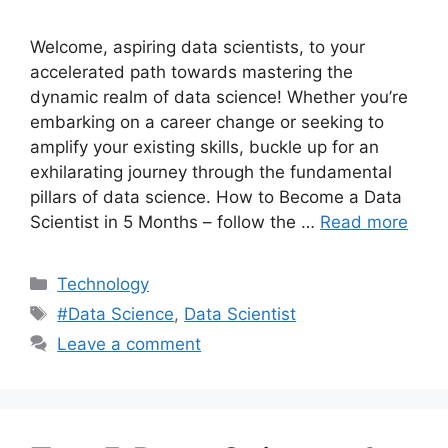
Welcome, aspiring data scientists, to your
accelerated path towards mastering the
dynamic realm of data science! Whether you’re
embarking on a career change or seeking to
amplify your existing skills, buckle up for an
exhilarating journey through the fundamental
pillars of data science. How to Become a Data
Scientist in 5 Months – follow the …
Read more
Categories
Technology
Tags
#Data Science
,
Data Scientist
Leave a comment