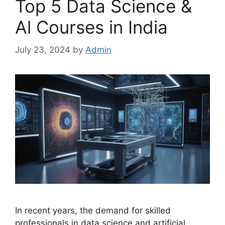
Top 5 Data Science &
Al Courses in India
July 23, 2024
by
Admin
In recent years, the demand for skilled
professionals in data science and artificial