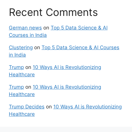
Recent Comments
German news
on
Top 5 Data Science & Al
Courses in India
Clustering
on
Top 5 Data Science & Al Courses
in India
Trump
on
10 Ways AI is Revolutionizing
Healthcare
Trump
on
10 Ways AI is Revolutionizing
Healthcare
Trump Decides
on
10 Ways AI is Revolutionizing
Healthcare