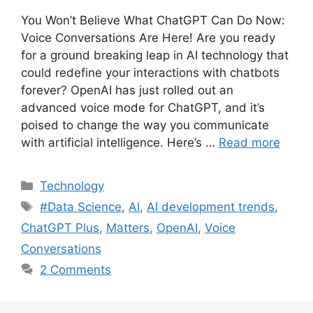
You Won’t Believe What ChatGPT Can Do Now:
Voice Conversations Are Here! Are you ready
for a ground breaking leap in AI technology that
could redefine your interactions with chatbots
forever? OpenAI has just rolled out an
advanced voice mode for ChatGPT, and it’s
poised to change the way you communicate
with artificial intelligence. Here’s …
Read more
Categories
Technology
Tags
#Data Science
,
AI
,
AI development trends
,
ChatGPT Plus
,
Matters
,
OpenAI
,
Voice
Conversations
2 Comments