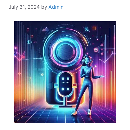
July 31, 2024
by
Admin