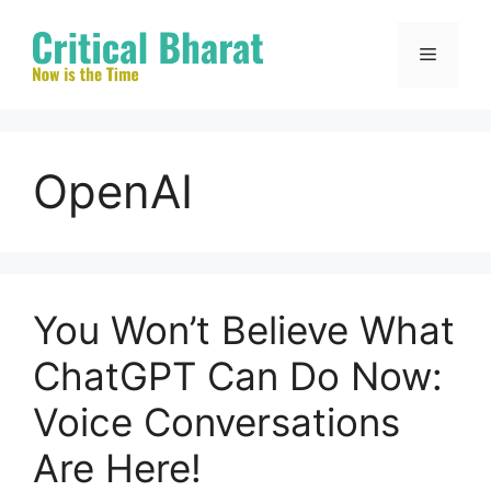
Skip
to
Menu
content
OpenAI
You Won’t Believe What
ChatGPT Can Do Now:
Voice Conversations
Are Here!