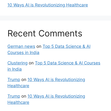
10 Ways AI is Revolutionizing Healthcare
Recent Comments
German news
on
Top 5 Data Science & Al
Courses in India
Clustering
on
Top 5 Data Science & Al Courses
in India
Trump
on
10 Ways AI is Revolutionizing
Healthcare
Trump
on
10 Ways AI is Revolutionizing
Healthcare