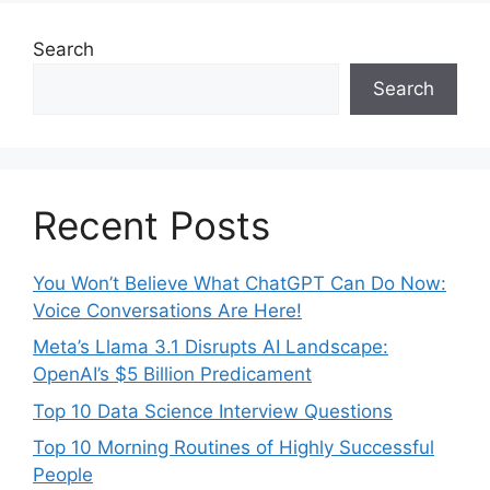
Search
Search
Recent Posts
You Won’t Believe What ChatGPT Can Do Now:
Voice Conversations Are Here!
Meta’s Llama 3.1 Disrupts AI Landscape:
OpenAI’s $5 Billion Predicament
Top 10 Data Science Interview Questions
Top 10 Morning Routines of Highly Successful
People