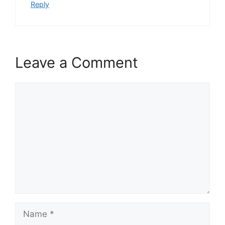
Reply
Leave a Comment
Comment
Name