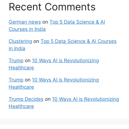
Recent Comments
German news
on
Top 5 Data Science & Al
Courses in India
Clustering
on
Top 5 Data Science & Al Courses
in India
Trump
on
10 Ways AI is Revolutionizing
Healthcare
Trump
on
10 Ways AI is Revolutionizing
Healthcare
Trump Decides
on
10 Ways AI is Revolutionizing
Healthcare