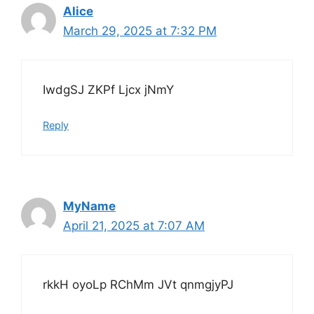
Alice
March 29, 2025 at 7:32 PM
IwdgSJ ZKPf Ljcx jNmY
Reply
MyName
April 21, 2025 at 7:07 AM
rkkH oyoLp RChMm JVt qnmgjyPJ