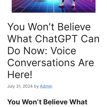
You Won’t Believe
What ChatGPT Can
Do Now: Voice
Conversations Are
Here!
July 31, 2024
by
Admin
You Won’t Believe What