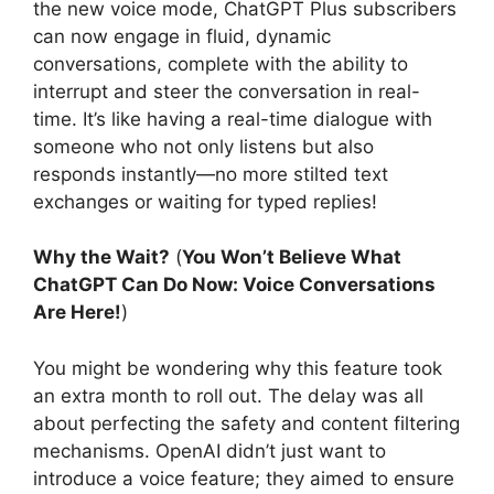
the new voice mode, ChatGPT Plus subscribers
can now engage in fluid, dynamic
conversations, complete with the ability to
interrupt and steer the conversation in real-
time. It’s like having a real-time dialogue with
someone who not only listens but also
responds instantly—no more stilted text
exchanges or waiting for typed replies!
Why the Wait?
(
You Won’t Believe What
ChatGPT Can Do Now: Voice Conversations
Are Here!
)
You might be wondering why this feature took
an extra month to roll out. The delay was all
about perfecting the safety and content filtering
mechanisms. OpenAI didn’t just want to
introduce a voice feature; they aimed to ensure