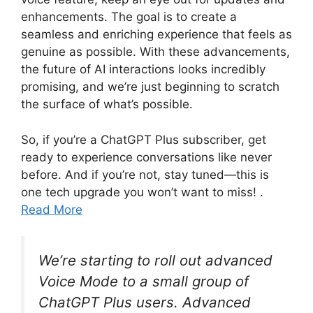
enhancements. The goal is to create a
seamless and enriching experience that feels as
genuine as possible. With these advancements,
the future of AI interactions looks incredibly
promising, and we’re just beginning to scratch
the surface of what’s possible.
So, if you’re a ChatGPT Plus subscriber, get
ready to experience conversations like never
before. And if you’re not, stay tuned—this is
one tech upgrade you won’t want to miss! .
Read More
We’re starting to roll out advanced
Voice Mode to a small group of
ChatGPT Plus users. Advanced