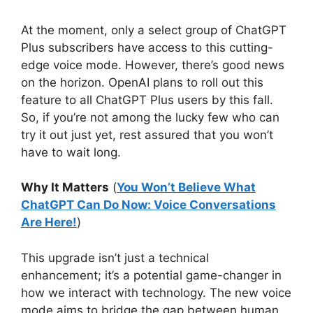
At the moment, only a select group of ChatGPT
Plus subscribers have access to this cutting-
edge voice mode. However, there’s good news
on the horizon. OpenAI plans to roll out this
feature to all ChatGPT Plus users by this fall.
So, if you’re not among the lucky few who can
try it out just yet, rest assured that you won’t
have to wait long.
Why It Matters
(
You Won’t Believe What
ChatGPT Can Do Now: Voice Conversations
Are Here!
)
This upgrade isn’t just a technical
enhancement; it’s a potential game-changer in
how we interact with technology. The new voice
mode aims to bridge the gap between human