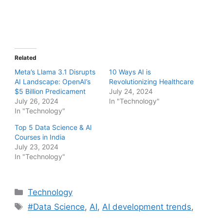
Related
Meta’s Llama 3.1 Disrupts
10 Ways AI is
AI Landscape: OpenAI’s
Revolutionizing Healthcare
$5 Billion Predicament
July 24, 2024
July 26, 2024
In "Technology"
In "Technology"
Top 5 Data Science & Al
Courses in India
July 23, 2024
In "Technology"
Categories
Technology
Tags
#Data Science
,
AI
,
AI development trends
,