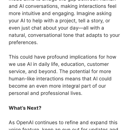
and AI conversations, making interactions feel
more intuitive and engaging. Imagine asking
your AI to help with a project, tell a story, or
even just chat about your day—all with a
natural, conversational tone that adapts to your
preferences.
This could have profound implications for how
we use AI in daily life, education, customer
service, and beyond. The potential for more
human-like interactions means that AI could
become an even more integral part of our
personal and professional lives.
What’s Next?
As OpenAI continues to refine and expand this
voice feature, keep an eye out for updates and