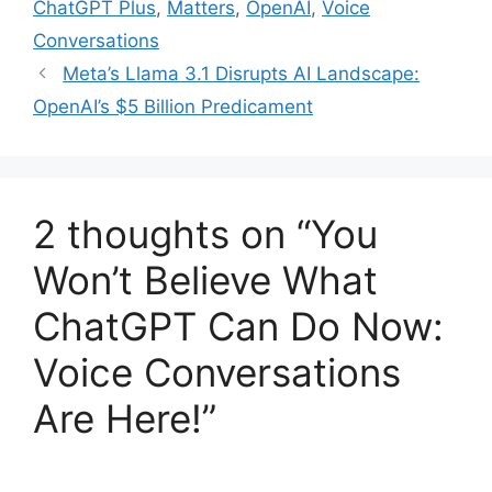
ChatGPT Plus
,
Matters
,
OpenAI
,
Voice
Conversations
Meta’s Llama 3.1 Disrupts AI Landscape:
OpenAI’s $5 Billion Predicament
2 thoughts on “You
Won’t Believe What
ChatGPT Can Do Now:
Voice Conversations
Are Here!”