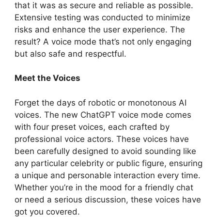
that it was as secure and reliable as possible.
Extensive testing was conducted to minimize
risks and enhance the user experience. The
result? A voice mode that’s not only engaging
but also safe and respectful.
Meet the Voices
Forget the days of robotic or monotonous AI
voices. The new ChatGPT voice mode comes
with four preset voices, each crafted by
professional voice actors. These voices have
been carefully designed to avoid sounding like
any particular celebrity or public figure, ensuring
a unique and personable interaction every time.
Whether you’re in the mood for a friendly chat
or need a serious discussion, these voices have
got you covered.