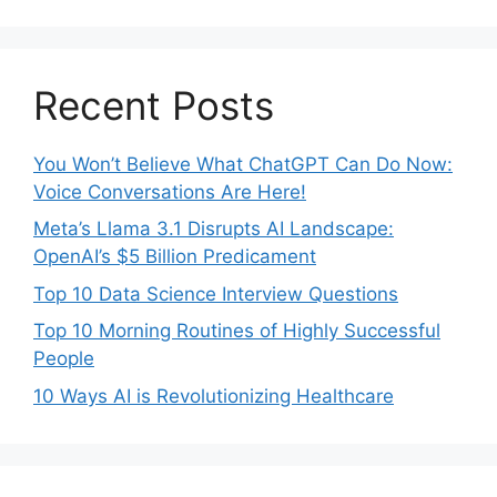
Recent Posts
You Won’t Believe What ChatGPT Can Do Now:
Voice Conversations Are Here!
Meta’s Llama 3.1 Disrupts AI Landscape:
OpenAI’s $5 Billion Predicament
Top 10 Data Science Interview Questions
Top 10 Morning Routines of Highly Successful
People
10 Ways AI is Revolutionizing Healthcare