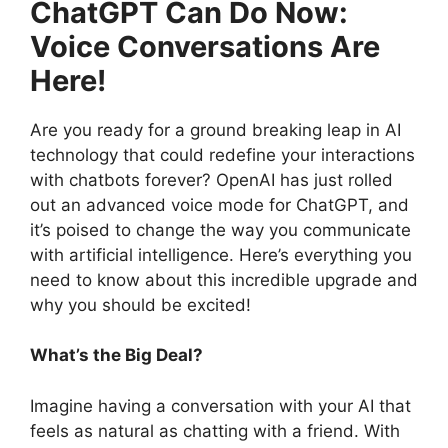
ChatGPT Can Do Now:
Voice Conversations Are
Here!
Are you ready for a ground breaking leap in AI
technology that could redefine your interactions
with chatbots forever? OpenAI has just rolled
out an advanced voice mode for ChatGPT, and
it’s poised to change the way you communicate
with artificial intelligence. Here’s everything you
need to know about this incredible upgrade and
why you should be excited!
What’s the Big Deal?
Imagine having a conversation with your AI that
feels as natural as chatting with a friend. With