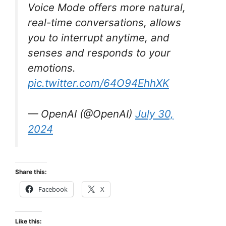
Voice Mode offers more natural,
real-time conversations, allows
you to interrupt anytime, and
senses and responds to your
emotions.
pic.twitter.com/64O94EhhXK
— OpenAI (@OpenAI)
July 30,
2024
Share this:
Facebook
X
Like this: