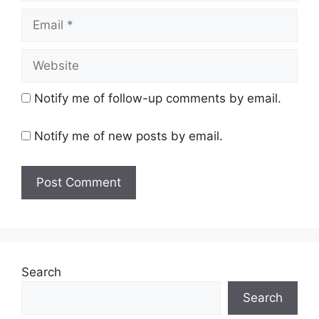
Email
Website
Notify me of follow-up comments by email.
Notify me of new posts by email.
Search
Search