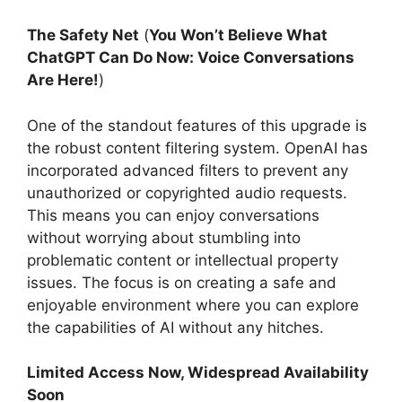
The Safety Net
(
You Won’t Believe What
ChatGPT Can Do Now: Voice Conversations
Are Here!
)
One of the standout features of this upgrade is
the robust content filtering system. OpenAI has
incorporated advanced filters to prevent any
unauthorized or copyrighted audio requests.
This means you can enjoy conversations
without worrying about stumbling into
problematic content or intellectual property
issues. The focus is on creating a safe and
enjoyable environment where you can explore
the capabilities of AI without any hitches.
Limited Access Now, Widespread Availability
Soon