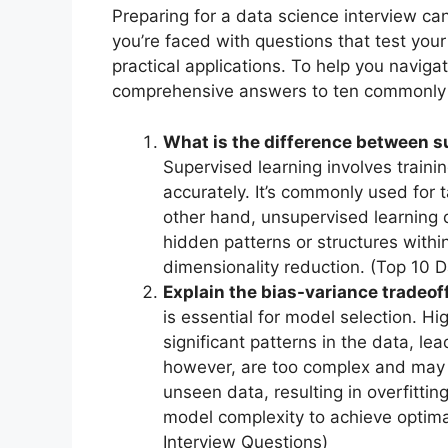
Preparing for a data science interview ca
you’re faced with questions that test yo
practical applications. To help you navig
comprehensive answers to ten commonly a
What is the difference between 
Supervised learning involves traini
accurately. It’s commonly used for t
other hand, unsupervised learning 
hidden patterns or structures within
dimensionality reduction. (Top 10 
Explain the bias-variance tradeof
is essential for model selection. H
significant patterns in the data, le
however, are too complex and may p
unseen data, resulting in overfitting
model complexity to achieve optim
Interview Questions)