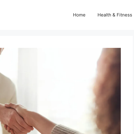
Home
Health & Fitness