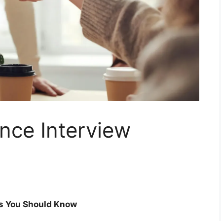
nce Interview
ns You Should Know