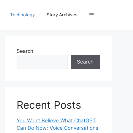
Technology
Story Archives
Search
Search
Recent Posts
You Won’t Believe What ChatGPT
Can Do Now: Voice Conversations