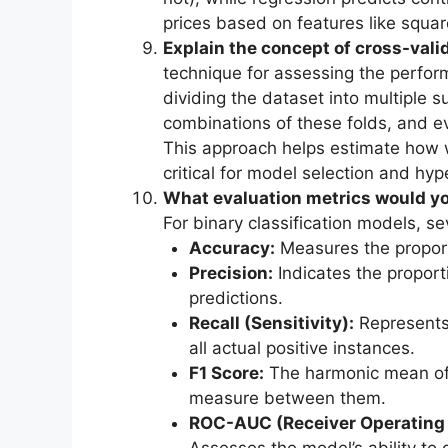
prices based on features like squar
Explain the concept of cross-valid
technique for assessing the perfor
dividing the dataset into multiple s
combinations of these folds, and e
This approach helps estimate how w
critical for model selection and hy
What evaluation metrics would you
For binary classification models, s
Accuracy:
Measures the proporti
Precision:
Indicates the proporti
predictions.
Recall (Sensitivity):
Represents 
all actual positive instances.
F1 Score:
The harmonic mean of p
measure between them.
ROC-AUC (Receiver Operating C
Assesses the model’s ability to 