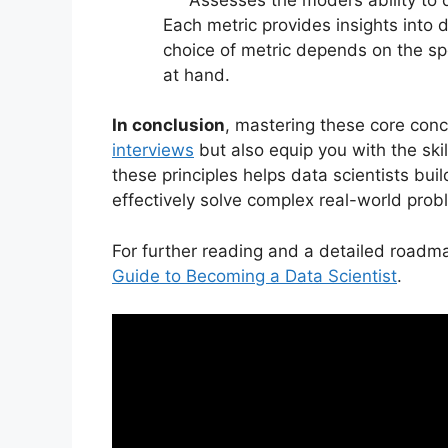
Each metric provides insights into
choice of metric depends on the spe
at hand.
In conclusion
, mastering these core conc
interviews
but also equip you with the ski
these principles helps data scientists bu
effectively solve complex real-world prob
For further reading and a detailed roadma
Guide to Becoming a Data Scientist
.