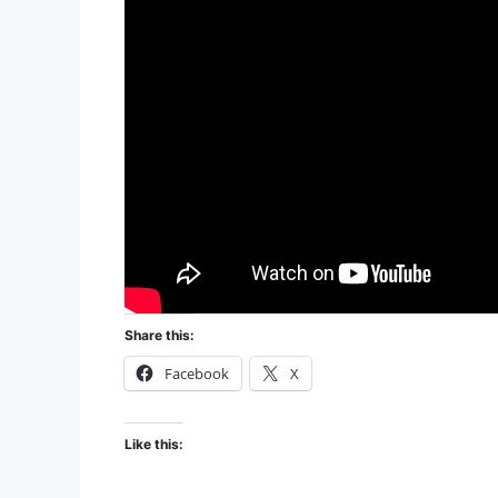
Share this:
Facebook
X
Like this: