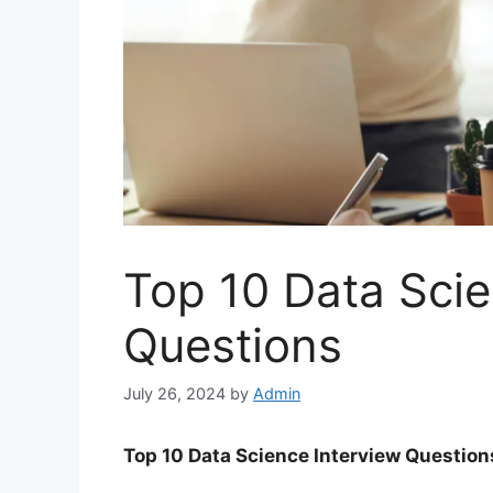
Top 10 Data Scie
Questions
July 26, 2024
by
Admin
Top 10 Data Science Interview Questio