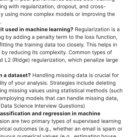
ing with regularization, dropout, and cross-
g by using more complex models or improving the
.
 it used in machine learning?
Regularization is a
ng by adding a penalty term to the loss function,
ting the training data too closely. This helps in
 by reducing its complexity. Common types of
d L2 (Ridge) regularization, which penalize large
n a dataset?
Handling missing data is crucial for
lity of your analysis. Strategies include deleting
ing missing values using statistical methods (such
 employing models that can handle missing data,
0 Data Science Interview Questions)
assification and regression in machine
sion are two primary types of supervised learning
gorical outcomes (e.g., whether an email is spam or
tinuous numerical values (e.g., estimating house