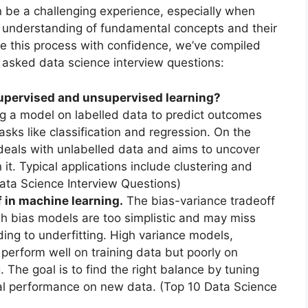
n be a challenging experience, especially when
ur understanding of fundamental concepts and their
ate this process with confidence, we’ve compiled
sked data science interview questions:
supervised and unsupervised learning?
ng a model on labelled data to predict outcomes
asks like classification and regression. On the
deals with unlabelled data and aims to uncover
 it. Typical applications include clustering and
Data Science Interview Questions)
f in machine learning.
The bias-variance tradeoff
igh bias models are too simplistic and may miss
ading to underfitting. High variance models,
erform well on training data but poorly on
. The goal is to find the right balance by tuning
al performance on new data. (Top 10 Data Science