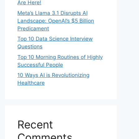
Are Here!
Meta’s Llama 3.1 Disrupts AI
Landscape: OpenAI’s $5 Billion
Predicament
Top 10 Data Science Interview
Questions
Top 10 Morning Routines of Highly
Successful People
10 Ways AI is Revolutionizing
Healthcare
Recent
Comments