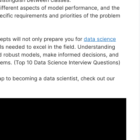
 different aspects of model performance, and the
cific requirements and priorities of the problem
epts will not only prepare you for
data science
lls needed to excel in the field. Understanding
ild robust models, make informed decisions, and
lems. (Top 10 Data Science Interview Questions)
p to becoming a data scientist, check out our