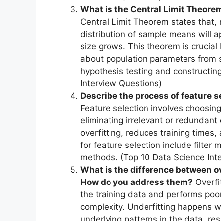
What is the Central Limit Theorem 
Central Limit Theorem states that, r
distribution of sample means will a
size grows. This theorem is crucial
about population parameters from s
hypothesis testing and constructing
Interview Questions)
Describe the process of feature s
Feature selection involves choosing
eliminating irrelevant or redundant 
overfitting, reduces training times
for feature selection include fil
methods. (Top 10 Data Science Int
What is the difference between ov
How do you address them?
Overfi
the training data and performs poo
complexity. Underfitting happens w
underlying patterns in the data, re