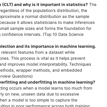
(CLT) and why is it important in statistics?
The
egardless of the population’s distribution, the
pproximate a normal distribution as the sample
 because it allows statisticians to make inferences
mall sample sizes and forms the foundation for
 confidence intervals. (Top 10 Data Science
election and its importance in machine learning.
 relevant features from a dataset while
ones. This process is vital as it helps prevent
, and improves model interpretability. Techniques
ter methods, wrapper methods, and embedded
erview Questions)
erfitting and underfitting in machine learning?
tting occurs when a model learns too much from
rly on new, unseen data due to excessive
hen a model is too simple to capture the
sulting in poor performance across both training