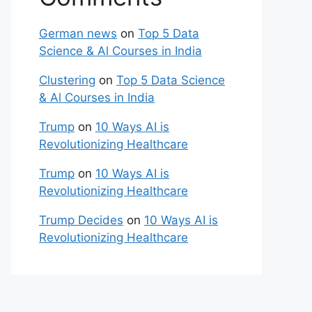
German news
on
Top 5 Data
Science & Al Courses in India
Clustering
on
Top 5 Data Science
& Al Courses in India
Trump
on
10 Ways AI is
Revolutionizing Healthcare
Trump
on
10 Ways AI is
Revolutionizing Healthcare
Trump Decides
on
10 Ways AI is
Revolutionizing Healthcare