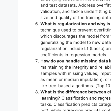
and test datasets. Address overfitt
validation, and tackle underfittin
size and quality of the training data
What is regularization and why is
technique used to prevent overfitti
which discourages the model from fit
generalizing the model to new data
regularization include L1 (Lasso) an
coefficients in regression models.
How do you handle missing data i
maintaining the integrity and reliabi
samples with missing values, imput
as mean or median imputation), or
like tree-based algorithms. (Top 1
What is the difference between cl
learning?
Classification and regres
tasks. Classification predicts cate
not), while regression predicts con