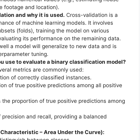
e footage and location).
ation and why it is used.
Cross-validation is a
mance of machine learning models. It involves
ubsets (folds), training the model on various
valuating its performance on the remaining data.
ell a model will generalize to new data and is
perparameter tuning.
 use to evaluate a binary classification model?
everal metrics are commonly used:
on of correctly classified instances.
on of true positive predictions among all positive
the proportion of true positive predictions among
recision and recall, providing a balanced
haracteristic – Area Under the Curve):
distinguish between classes.