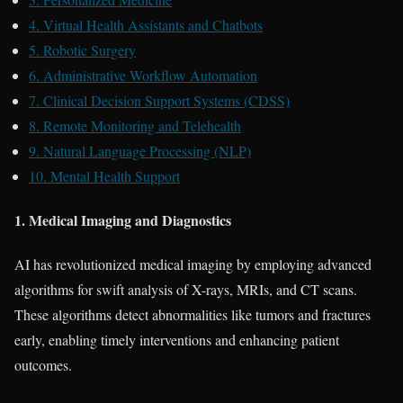
4. Virtual Health Assistants and Chatbots
5. Robotic Surgery
6. Administrative Workflow Automation
7. Clinical Decision Support Systems (CDSS)
8. Remote Monitoring and Telehealth
9. Natural Language Processing (NLP)
10. Mental Health Support
1. Medical Imaging and Diagnostics
AI has revolutionized medical imaging by employing advanced
algorithms for swift analysis of X-rays, MRIs, and CT scans.
These algorithms detect abnormalities like tumors and fractures
early, enabling timely interventions and enhancing patient
outcomes.