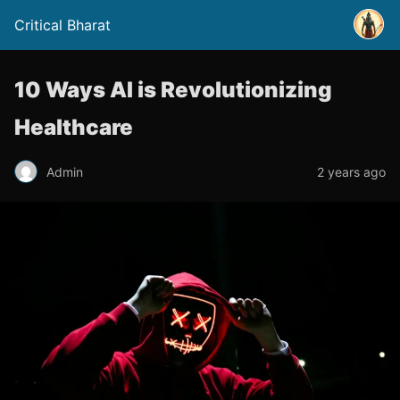
Critical Bharat
10 Ways AI is Revolutionizing
Healthcare
Admin
2 years ago