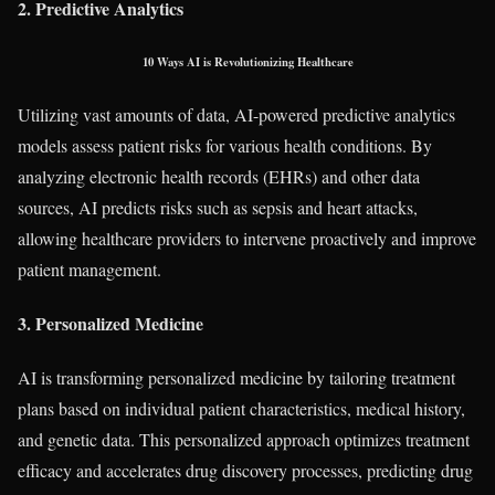
2. Predictive Analytics
10 Ways AI is Revolutionizing Healthcare
Utilizing vast amounts of data, AI-powered predictive analytics
models assess patient risks for various health conditions. By
analyzing electronic health records (EHRs) and other data
sources, AI predicts risks such as sepsis and heart attacks,
allowing healthcare providers to intervene proactively and improve
patient management.
3. Personalized Medicine
AI is transforming personalized medicine by tailoring treatment
plans based on individual patient characteristics, medical history,
and genetic data. This personalized approach optimizes treatment
efficacy and accelerates drug discovery processes, predicting drug