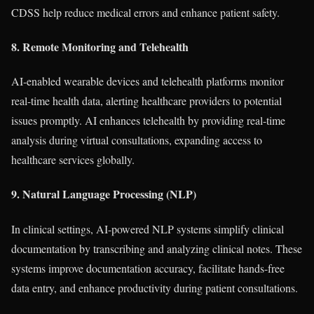
CDSS help reduce medical errors and enhance patient safety.
8. Remote Monitoring and Telehealth
AI-enabled wearable devices and telehealth platforms monitor
real-time health data, alerting healthcare providers to potential
issues promptly. AI enhances telehealth by providing real-time
analysis during virtual consultations, expanding access to
healthcare services globally.
9. Natural Language Processing (NLP)
In clinical settings, AI-powered NLP systems simplify clinical
documentation by transcribing and analyzing clinical notes. These
systems improve documentation accuracy, facilitate hands-free
data entry, and enhance productivity during patient consultations.