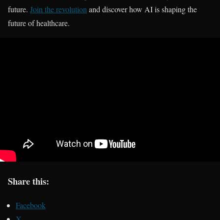
future.
Join the revolution
and discover how AI is shaping the
future of healthcare.
Share this:
Facebook
X