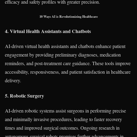
efficacy and safety profiles with greater precision.
10 Ways AI is Revolutionizing Healthcare
4. Virtual Health Assistants and Chatbots
AI-driven virtual health assistants and chatbots enhance patient
engagement by providing preliminary diagnoses, medication
reminders, and post-treatment care guidance. These tools improve
accessibility, responsiveness, and patient satisfaction in healthcare
delivery.
5. Robotic Surgery
AI-driven robotic systems assist surgeons in performing precise
and minimally invasive procedures, leading to faster recovery
times and improved surgical outcomes. Ongoing research in
autonomous surgical robots promises further advancements in