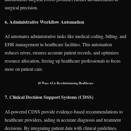
surgical precision.
6. Administrative Workflow Automation
AI automates administrative tasks like medical coding, billing, and
EHR management in healthcare facilities. This automation
reduces errors, ensures accurate patient records, and optimizes
resource allocation, freeing up healthcare professionals to focus
more on patient care.
10 Ways AI is Revolutionizing Healthcare
7. Clinical Decision Support Systems (CDSS)
AI-powered CDSS provide evidence-based recommendations to
healthcare providers, aiding in accurate diagnosis and treatment
decisions. By integrating patient data with clinical guidelines,