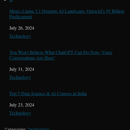
Meta’s Llama 3.1 Disrupts AI Landscape: OpenAI’s $5 Billion
Predicament
Date
July 26, 2024
In relation to
Technology
You Won’t Believe What ChatGPT Can Do Now: Voice
Conversations Are Here!
Date
July 31, 2024
In relation to
Technology
Top 5 Data Science & Al Courses in India
Date
July 23, 2024
In relation to
Technology
Categories:
Technology