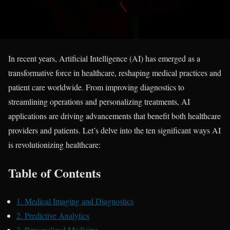
In recent years, Artificial Intelligence (AI) has emerged as a
transformative force in healthcare, reshaping medical practices and
patient care worldwide. From improving diagnostics to
streamlining operations and personalizing treatments, AI
applications are driving advancements that benefit both healthcare
providers and patients. Let’s delve into the ten significant ways AI
is revolutionizing healthcare:
Table of Contents
1. Medical Imaging and Diagnostics
2. Predictive Analytics
3. Personalized Medicine