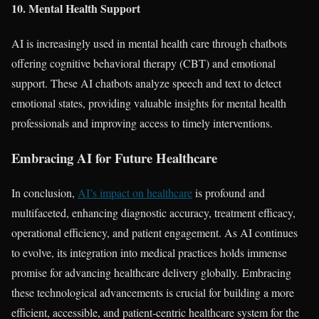
10. Mental Health Support
AI is increasingly used in mental health care through chatbots
offering cognitive behavioral therapy (CBT) and emotional
support. These AI chatbots analyze speech and text to detect
emotional states, providing valuable insights for mental health
professionals and improving access to timely interventions.
Embracing AI for Future Healthcare
In conclusion,
AI’s impact on healthcare
is profound and
multifaceted, enhancing diagnostic accuracy, treatment efficacy,
operational efficiency, and patient engagement. As AI continues
to evolve, its integration into medical practices holds immense
promise for advancing healthcare delivery globally. Embracing
these technological advancements is crucial for building a more
efficient, accessible, and patient-centric healthcare system for the